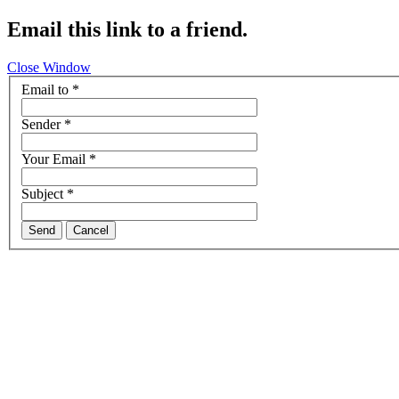
Email this link to a friend.
Close Window
Email to
*
Sender
*
Your Email
*
Subject
*
Send
Cancel