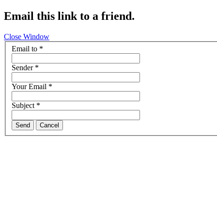
Email this link to a friend.
Close Window
Email to
*
Sender
*
Your Email
*
Subject
*
Send
Cancel