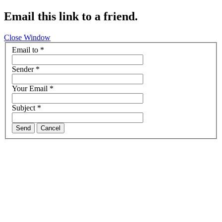
Email this link to a friend.
Close Window
Email to
*
Sender
*
Your Email
*
Subject
*
Send
Cancel