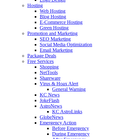
Hosting
Web Hosting
Blog Hosting
E-Commerce Hosting
Green Hosting
Promotion and Marketing
SEO Marketing
Social Media Optimization
Email Marketing
Package Deals
Free Services
Shopping
NetTools
Shareware
Virus & Hoax Alert
General Warning
KC News
JokeFlash
AstroNews
KC AstroLinks
GlobeNews
Emergency Action
Before Emergency
During Emergency