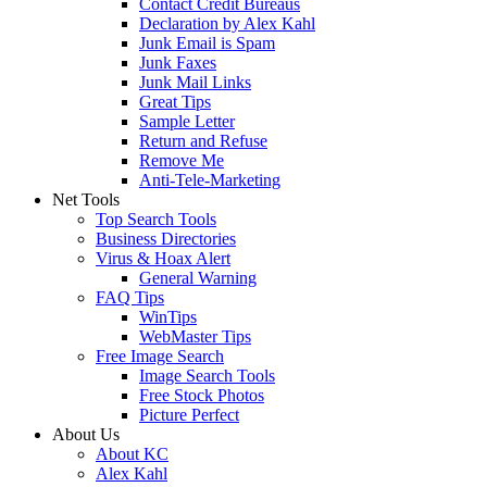
Contact Credit Bureaus
Declaration by Alex Kahl
Junk Email is Spam
Junk Faxes
Junk Mail Links
Great Tips
Sample Letter
Return and Refuse
Remove Me
Anti-Tele-Marketing
Net Tools
Top Search Tools
Business Directories
Virus & Hoax Alert
General Warning
FAQ Tips
WinTips
WebMaster Tips
Free Image Search
Image Search Tools
Free Stock Photos
Picture Perfect
About Us
About KC
Alex Kahl