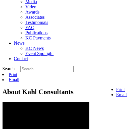
Media
Video
Awards
Associates
Testimonials
FAQ
Publications
KC Payments
News
KC News
Event Spotlight
Contact
Search ...
Print
Email
Print
About Kahl Consultants
Email