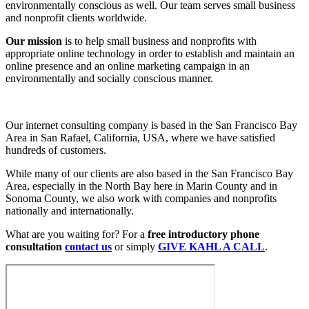
environmentally conscious as well. Our team serves small business
and nonprofit clients worldwide.
Our mission
is to help small business and nonprofits with
appropriate online technology in order to establish and maintain an
online presence and an online marketing campaign in an
environmentally and socially conscious manner.
Our internet consulting company is based in the San Francisco Bay
Area in San Rafael, California, USA, where we have satisfied
hundreds of customers.
While many of our clients are also based in the San Francisco Bay
Area, especially in the North Bay here in Marin County and in
Sonoma County, we also work with companies and nonprofits
nationally and internationally.
What are you waiting for? For a
free introductory phone
consultation
contact us
or simply
GIVE KAHL A CALL
.