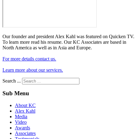
Our founder and president Alex Kahl was featured on Quicken TV.
To learn more read his resume. Our KC Associates are based in
North America as well as in Asia and Europe.
For more details contact us.
Learn more about our services.
Search ...
Sub Menu
About KC
Alex Kahl
Media
Video
Awards
Associates
Testimonials