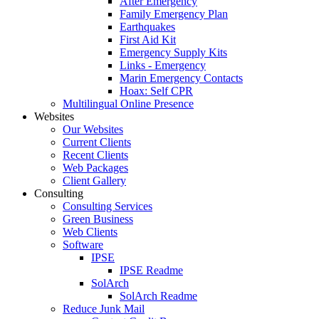
After Emergency
Family Emergency Plan
Earthquakes
First Aid Kit
Emergency Supply Kits
Links - Emergency
Marin Emergency Contacts
Hoax: Self CPR
Multilingual Online Presence
Websites
Our Websites
Current Clients
Recent Clients
Web Packages
Client Gallery
Consulting
Consulting Services
Green Business
Web Clients
Software
IPSE
IPSE Readme
SolArch
SolArch Readme
Reduce Junk Mail