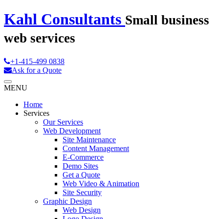
Kahl Consultants
Small business
web services
+1-415-499 0838
Ask for a Quote
MENU
Home
Services
Our Services
Web Development
Site Maintenance
Content Management
E-Commerce
Demo Sites
Get a Quote
Web Video & Animation
Site Security
Graphic Design
Web Design
Logo Design