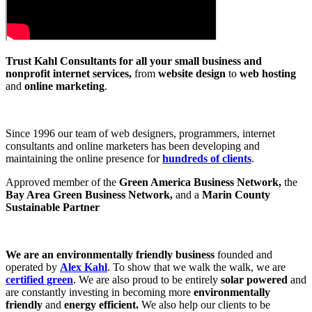
Trust Kahl Consultants for all your small business and
nonprofit internet services,
from
website design
to
web hosting
and
online marketing
.
Since 1996 our team of web designers, programmers, internet
consultants and online marketers has been developing and
maintaining the online presence for
hundreds of clients
.
Approved member of the
Green America Business Network,
the
Bay Area Green Business Network,
and a
Marin County
Sustainable Partner
We are an environmentally friendly business
founded and
operated by
Alex Kahl
. To show that we walk the walk, we are
certified green
. We are also proud to be entirely
solar powered
and
are constantly investing in becoming more
environmentally
friendly
and
energy efficient.
We also help our clients to be