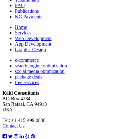
FAQ
Publications
KC Payments
Home
Services
Web Development
App Development
Graphic Design
e-commerce
search engine optimization
social media optimization
package deals
free services
Kahl Consultants
P.O.Box 4284
San Rafael, CA 94913
USA
Tel: +1-415-499 0838
Contact Us