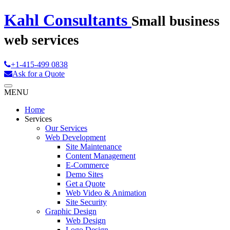
Kahl Consultants
Small business
web services
+1-415-499 0838
Ask for a Quote
MENU
Home
Services
Our Services
Web Development
Site Maintenance
Content Management
E-Commerce
Demo Sites
Get a Quote
Web Video & Animation
Site Security
Graphic Design
Web Design
Logo Design