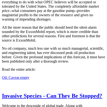
everything to do with what OPEC believes will be accepted or
tolerated by the United States. The completely affordable market
price--what consumers pay at the gasoline pump--provides
magisterial profits to the owners of the resource and gives no
warning of impending shortages.
All the more reason that the public should heed the silent alarm
sounded by the ExxonMobil report, which is more credible than
other predictions for several reasons. First and foremost is that the
source is ExxonMobil.
No oil company, much less one with so much managerial, scientific,
and engineering talent, has ever discussed peak oil production
before. Given the profound implications of this forecast, it must have
been published only after a thorough review.
Read the entire article:
Oil: Caveat empty
Invasive Species - Can They Be Stopped?
Welcome to the downside of global trade. Along with