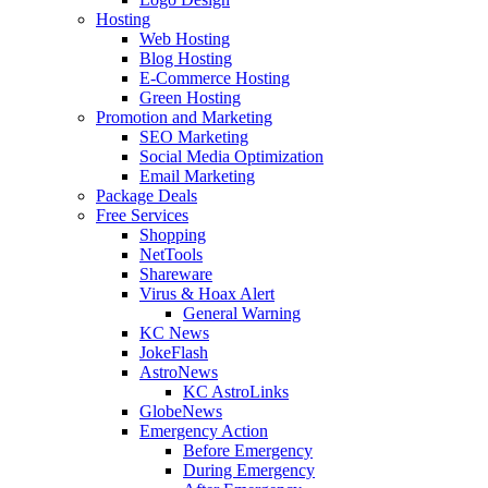
Hosting
Web Hosting
Blog Hosting
E-Commerce Hosting
Green Hosting
Promotion and Marketing
SEO Marketing
Social Media Optimization
Email Marketing
Package Deals
Free Services
Shopping
NetTools
Shareware
Virus & Hoax Alert
General Warning
KC News
JokeFlash
AstroNews
KC AstroLinks
GlobeNews
Emergency Action
Before Emergency
During Emergency