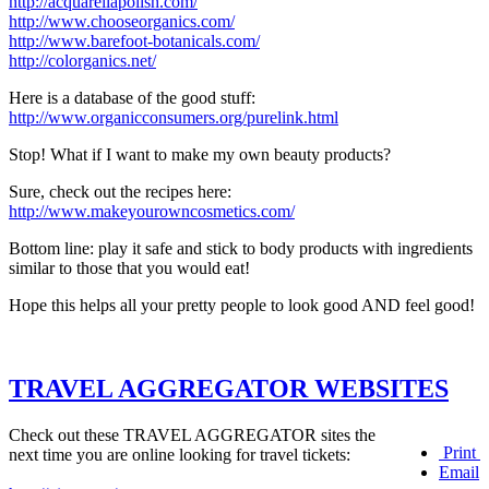
http://acquarellapolish.com/
http://www.chooseorganics.com/
http://www.barefoot-botanicals.com/
http://colorganics.net/
Here is a database of the good stuff:
http://www.organicconsumers.org/purelink.html
Stop! What if I want to make my own beauty products?
Sure, check out the recipes here:
http://www.makeyourowncosmetics.com/
Bottom line: play it safe and stick to body products with ingredients
similar to those that you would eat!
Hope this helps all your pretty people to look good AND feel good!
TRAVEL AGGREGATOR WEBSITES
Check out these TRAVEL AGGREGATOR sites the
Print
next time you are online looking for travel tickets:
Email