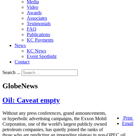
Media
Video
Awards
Associates
Testimonials
FAQ
Publications
KC Payments
News
KC News
Event Spotlight
Contact
Search ...
GlobeNews
Oil: Caveat empty
Without any press conferences, grand announcements,
Print
or hyperbolic advertising campaigns, the Exxon Mobil
Email
Corporation, one of the world's largest publicly owned
petroleum companies, has quietly joined the ranks of
those who are predicting an impending plateau in non-OPEC oil