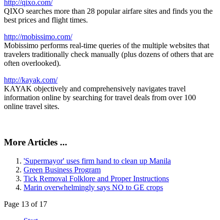
http://qixo.com/
QIXO searches more than 28 popular airfare sites and finds you the
best prices and flight times.
http://mobissimo.com/
Mobissimo performs real-time queries of the multiple websites that
travelers traditionally check manually (plus dozens of others that are
often overlooked).
http://kayak.com/
KAYAK objectively and comprehensively navigates travel
information online by searching for travel deals from over 100
online travel sites.
More Articles ...
'Supermayor' uses firm hand to clean up Manila
Green Business Program
Tick Removal Folklore and Proper Instructions
Marin overwhelmingly says NO to GE crops
Page 13 of 17