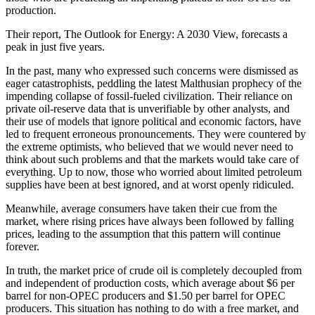
production.
Their report, The Outlook for Energy: A 2030 View, forecasts a
peak in just five years.
In the past, many who expressed such concerns were dismissed as
eager catastrophists, peddling the latest Malthusian prophecy of the
impending collapse of fossil-fueled civilization. Their reliance on
private oil-reserve data that is unverifiable by other analysts, and
their use of models that ignore political and economic factors, have
led to frequent erroneous pronouncements. They were countered by
the extreme optimists, who believed that we would never need to
think about such problems and that the markets would take care of
everything. Up to now, those who worried about limited petroleum
supplies have been at best ignored, and at worst openly ridiculed.
Meanwhile, average consumers have taken their cue from the
market, where rising prices have always been followed by falling
prices, leading to the assumption that this pattern will continue
forever.
In truth, the market price of crude oil is completely decoupled from
and independent of production costs, which average about $6 per
barrel for non-OPEC producers and $1.50 per barrel for OPEC
producers. This situation has nothing to do with a free market, and