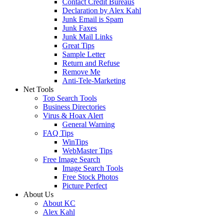
Contact Credit Bureaus
Declaration by Alex Kahl
Junk Email is Spam
Junk Faxes
Junk Mail Links
Great Tips
Sample Letter
Return and Refuse
Remove Me
Anti-Tele-Marketing
Net Tools
Top Search Tools
Business Directories
Virus & Hoax Alert
General Warning
FAQ Tips
WinTips
WebMaster Tips
Free Image Search
Image Search Tools
Free Stock Photos
Picture Perfect
About Us
About KC
Alex Kahl