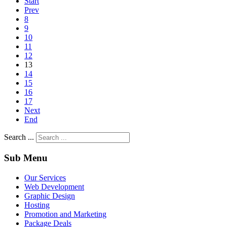
Start
Prev
8
9
10
11
12
13
14
15
16
17
Next
End
Search ...
Sub Menu
Our Services
Web Development
Graphic Design
Hosting
Promotion and Marketing
Package Deals