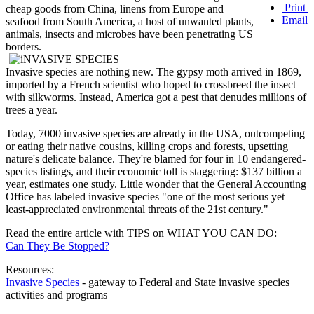
Print
cheap goods from China, linens from Europe and
Email
seafood from South America, a host of unwanted plants,
animals, insects and microbes have been penetrating US
borders.
Invasive species are nothing new. The gypsy moth arrived in 1869,
imported by a French scientist who hoped to crossbreed the insect
with silkworms. Instead, America got a pest that denudes millions of
trees a year.
Today, 7000 invasive species are already in the USA, outcompeting
or eating their native cousins, killing crops and forests, upsetting
nature's delicate balance. They're blamed for four in 10 endangered-
species listings, and their economic toll is staggering: $137 billion a
year, estimates one study. Little wonder that the General Accounting
Office has labeled invasive species "one of the most serious yet
least-appreciated environmental threats of the 21st century."
Read the entire article with TIPS on WHAT YOU CAN DO:
Can They Be Stopped?
Resources:
Invasive Species
- gateway to Federal and State invasive species
activities and programs