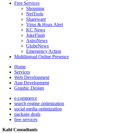
Free Services
Shopping
NetTools
Shareware
Virus & Hoax Alert
KC News
JokeFlash
AstroNews
GlobeNews
Emergency Action
Multilingual Online Presence
Home
Services
Web Development
App Development
Graphic Design
e-commerce
search engine optimization
social media optimization
package deals
free services
Kahl Consultants