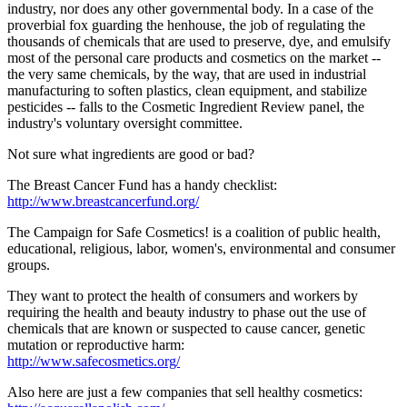
industry, nor does any other governmental body. In a case of the
proverbial fox guarding the henhouse, the job of regulating the
thousands of chemicals that are used to preserve, dye, and emulsify
most of the personal care products and cosmetics on the market --
the very same chemicals, by the way, that are used in industrial
manufacturing to soften plastics, clean equipment, and stabilize
pesticides -- falls to the Cosmetic Ingredient Review panel, the
industry's voluntary oversight committee.
Not sure what ingredients are good or bad?
The Breast Cancer Fund has a handy checklist:
http://www.breastcancerfund.org/
The Campaign for Safe Cosmetics! is a coalition of public health,
educational, religious, labor, women's, environmental and consumer
groups.
They want to protect the health of consumers and workers by
requiring the health and beauty industry to phase out the use of
chemicals that are known or suspected to cause cancer, genetic
mutation or reproductive harm:
http://www.safecosmetics.org/
Also here are just a few companies that sell healthy cosmetics: