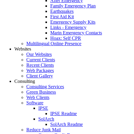
After Emergency
Family Emergency Plan
Earthquakes
First Aid Kit
Emergency Supply Kits
Links - Emergency
Marin Emergency Contacts
Hoax: Self CPR
Multilingual Online Presence
Websites
Our Websites
Current Clients
Recent Clients
Web Packages
Client Gallery
Consulting
Consulting Services
Green Business
Web Clients
Software
IPSE
IPSE Readme
SolArch
SolArch Readme
Reduce Junk Mail