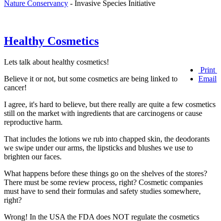
Nature Conservancy
- Invasive Species Initiative
Healthy Cosmetics
Lets talk about healthy cosmetics!
Print
Believe it or not, but some cosmetics are being linked to
Email
cancer!
I agree, it's hard to believe, but there really are quite a few cosmetics
still on the market with ingredients that are carcinogens or cause
reproductive harm.
That includes the lotions we rub into chapped skin, the deodorants
we swipe under our arms, the lipsticks and blushes we use to
brighten our faces.
What happens before these things go on the shelves of the stores?
There must be some review process, right? Cosmetic companies
must have to send their formulas and safety studies somewhere,
right?
Wrong! In the USA the FDA does NOT regulate the cosmetics