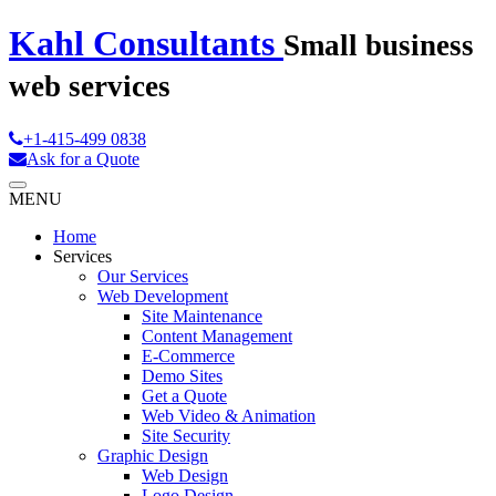
Kahl Consultants
Small business
web services
+1-415-499 0838
Ask for a Quote
MENU
Home
Services
Our Services
Web Development
Site Maintenance
Content Management
E-Commerce
Demo Sites
Get a Quote
Web Video & Animation
Site Security
Graphic Design
Web Design
Logo Design