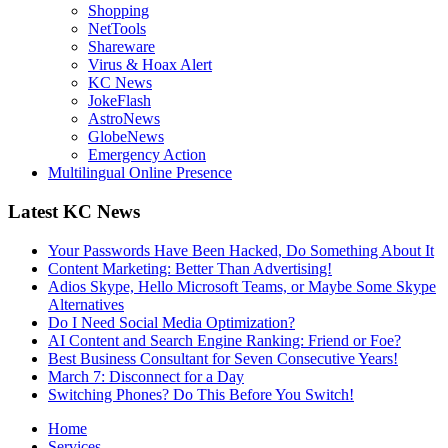
Shopping
NetTools
Shareware
Virus & Hoax Alert
KC News
JokeFlash
AstroNews
GlobeNews
Emergency Action
Multilingual Online Presence
Latest KC News
Your Passwords Have Been Hacked, Do Something About It
Content Marketing: Better Than Advertising!
Adios Skype, Hello Microsoft Teams, or Maybe Some Skype
Alternatives
Do I Need Social Media Optimization?
AI Content and Search Engine Ranking: Friend or Foe?
Best Business Consultant for Seven Consecutive Years!
March 7: Disconnect for a Day
Switching Phones? Do This Before You Switch!
Home
Services