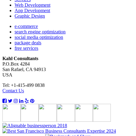
Web Development
App Development
Graphic Design
e-commerce
search engine optimization
social media optimization
package deals
free services
Kahl Consultants
P.O.Box 4284
San Rafael, CA 94913
USA
Tel: +1-415-499 0838
Contact Us