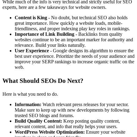
While much of the info is very technical and strictly useful for SEO
experts, here are a few takeaways for website owners.
Content is King -
No doubt, but technical SEO also holds
great importance. How quickly a website loads, mobile-
friendliness, and proper indexing play key roles in rankings.
Importance of Link Building -
Backlinks from quality
websites continue to be an important marker for authority and
relevance. Build your links naturally.
User Experience -
Google designs its algorithm to ensure the
best user experience. Prioritize the needs of your audience and
improve your SERP rankings to increase organic traffic on the
web.
What Should SEOs Do Next?
Here is what you need to do.
Information:
Watch relevant press releases for your sector.
Make sure to keep up with new developments by following
trusted SEO blogs and forums.
Build Quality Content:
Keep posting quality content,
relevant content, and info that really helps your users.
WordPress Website Optimization:
Ensure your website