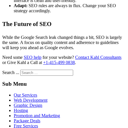
interface is clean and user-friendly.
Adapt:
SEO rules are always in flux. Change your SEO
strategy accordingly.
The Future of SEO
While the Google Search leak changed things a bit, SEO is largely
the same. A focus on quality content and adherence to guidelines
will keep you ahead as Google evolves.
Need some
SEO help
for your website?
Contact Kahl Consultants
or Give Kahl a Call at
+1-415-499 0838
.
Search ...
Sub Menu
Our Services
Web Development
Graphic Design
Hosting
Promotion and Marketing
Package Deals
Free Services