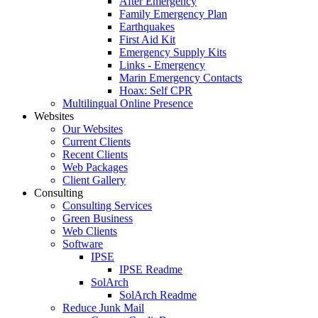
After Emergency
Family Emergency Plan
Earthquakes
First Aid Kit
Emergency Supply Kits
Links - Emergency
Marin Emergency Contacts
Hoax: Self CPR
Multilingual Online Presence
Websites
Our Websites
Current Clients
Recent Clients
Web Packages
Client Gallery
Consulting
Consulting Services
Green Business
Web Clients
Software
IPSE
IPSE Readme
SolArch
SolArch Readme
Reduce Junk Mail