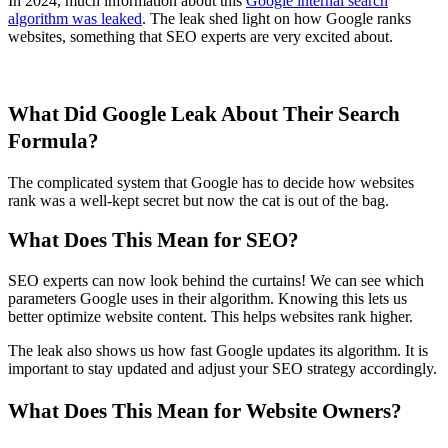
In 2024, much information about this
Google internal search
algorithm was leaked
. The leak shed light on how Google ranks
websites, something that SEO experts are very excited about.
What Did Google Leak About Their Search
Formula?
The complicated system that Google has to decide how websites
rank was a well-kept secret but now the cat is out of the bag.
What Does This Mean for SEO?
SEO experts can now look behind the curtains! We can see which
parameters Google uses in their algorithm. Knowing this lets us
better optimize website content. This helps websites rank higher.
The leak also shows us how fast Google updates its algorithm. It is
important to stay updated and adjust your SEO strategy accordingly.
What Does This Mean for Website Owners?