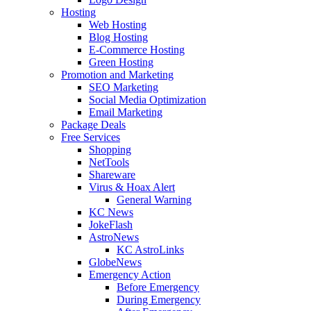
Hosting
Web Hosting
Blog Hosting
E-Commerce Hosting
Green Hosting
Promotion and Marketing
SEO Marketing
Social Media Optimization
Email Marketing
Package Deals
Free Services
Shopping
NetTools
Shareware
Virus & Hoax Alert
General Warning
KC News
JokeFlash
AstroNews
KC AstroLinks
GlobeNews
Emergency Action
Before Emergency
During Emergency