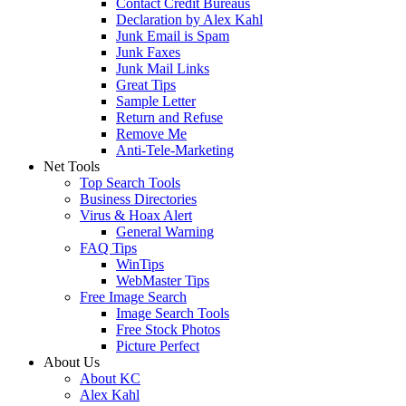
Contact Credit Bureaus
Declaration by Alex Kahl
Junk Email is Spam
Junk Faxes
Junk Mail Links
Great Tips
Sample Letter
Return and Refuse
Remove Me
Anti-Tele-Marketing
Net Tools
Top Search Tools
Business Directories
Virus & Hoax Alert
General Warning
FAQ Tips
WinTips
WebMaster Tips
Free Image Search
Image Search Tools
Free Stock Photos
Picture Perfect
About Us
About KC
Alex Kahl