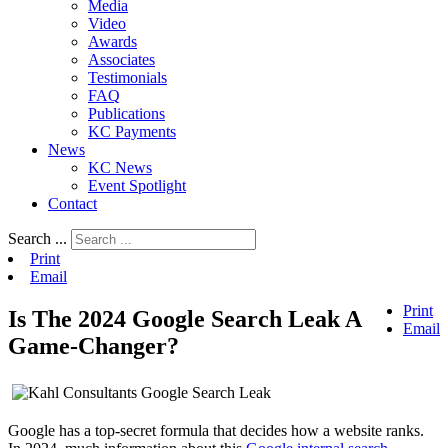
Media
Video
Awards
Associates
Testimonials
FAQ
Publications
KC Payments
News
KC News
Event Spotlight
Contact
Search ...
Print
Email
Print
Is The 2024 Google Search Leak A
Email
Game-Changer?
Google has a top-secret formula that decides how a website ranks.