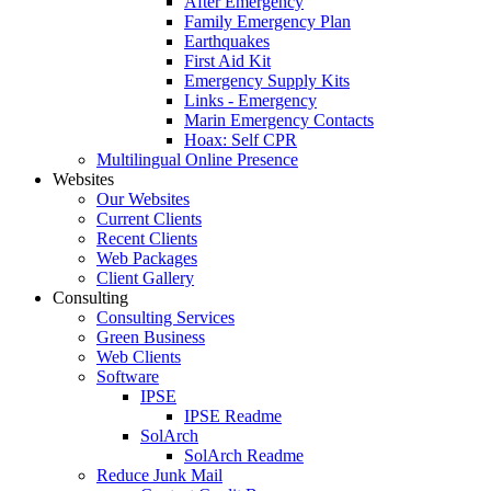
After Emergency
Family Emergency Plan
Earthquakes
First Aid Kit
Emergency Supply Kits
Links - Emergency
Marin Emergency Contacts
Hoax: Self CPR
Multilingual Online Presence
Websites
Our Websites
Current Clients
Recent Clients
Web Packages
Client Gallery
Consulting
Consulting Services
Green Business
Web Clients
Software
IPSE
IPSE Readme
SolArch
SolArch Readme
Reduce Junk Mail