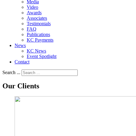
Media
Video
Awards
Associates
Testimonials
FAQ
Publications
KC Payments
News
KC News
Event Spotlight
Contact
Search ...
Our Clients