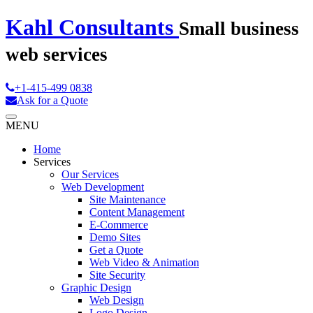
Kahl Consultants
Small business
web services
+1-415-499 0838
Ask for a Quote
MENU
Home
Services
Our Services
Web Development
Site Maintenance
Content Management
E-Commerce
Demo Sites
Get a Quote
Web Video & Animation
Site Security
Graphic Design
Web Design
Logo Design