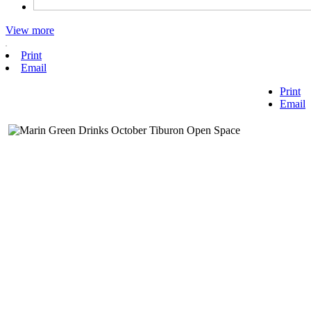
View more
Print
Email
Print
Email