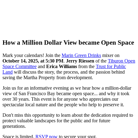
How a Million Dollar View became Open Space
Mark your calendars! Join the
Marin Green Drinks
mixer on
October 14, 2025, at 5:30 PM
.
Jerry Riessen
of the
Tiburon Open
Space Committee
and
Erica Williams
from the
Trust for Public
Land
will discuss the story, the process, and the passion behind
saving the Martha Property from development.
Join us for an informative evening as we hear how a million-dollar
view of San Francisco Bay became open space... and why it took
over 30 years. This event is for anyone who appreciates our
spectacular local nature and the people who help to preserve it.
Don't miss this opportunity to learn about the dedication required to
protect valuable landscapes for the public and for future
generations.
Space is limited.
RSVP now
to secure your spot.