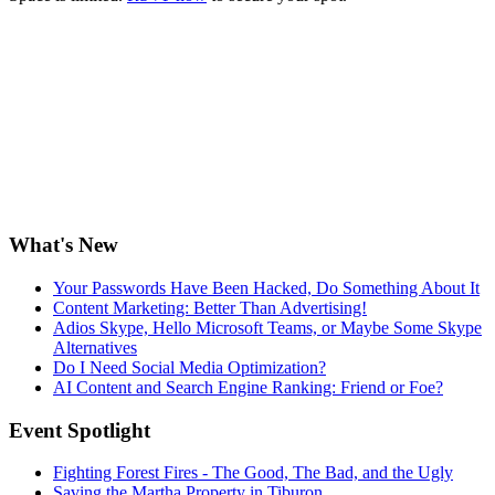
What's New
Your Passwords Have Been Hacked, Do Something About It
Content Marketing: Better Than Advertising!
Adios Skype, Hello Microsoft Teams, or Maybe Some Skype
Alternatives
Do I Need Social Media Optimization?
AI Content and Search Engine Ranking: Friend or Foe?
Event Spotlight
Fighting Forest Fires - The Good, The Bad, and the Ugly
Saving the Martha Property in Tiburon