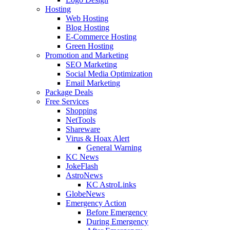
Hosting
Web Hosting
Blog Hosting
E-Commerce Hosting
Green Hosting
Promotion and Marketing
SEO Marketing
Social Media Optimization
Email Marketing
Package Deals
Free Services
Shopping
NetTools
Shareware
Virus & Hoax Alert
General Warning
KC News
JokeFlash
AstroNews
KC AstroLinks
GlobeNews
Emergency Action
Before Emergency
During Emergency