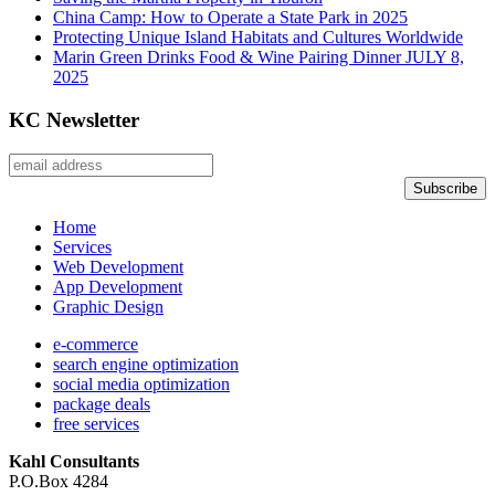
China Camp: How to Operate a State Park in 2025
Protecting Unique Island Habitats and Cultures Worldwide
Marin Green Drinks Food & Wine Pairing Dinner JULY 8,
2025
KC Newsletter
Home
Services
Web Development
App Development
Graphic Design
e-commerce
search engine optimization
social media optimization
package deals
free services
Kahl Consultants
P.O.Box 4284