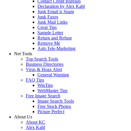
Contact Credit Bureaus
Declaration by Alex Kahl
Junk Email is Spam
Junk Faxes
Junk Mail Links
Great Tips
Sample Letter
Return and Refuse
Remove Me
Anti-Tele-Marketing
Net Tools
Top Search Tools
Business Directories
Virus & Hoax Alert
General Warning
FAQ Tips
WinTips
WebMaster Tips
Free Image Search
Image Search Tools
Free Stock Photos
Picture Perfect
About Us
About KC
Alex Kahl