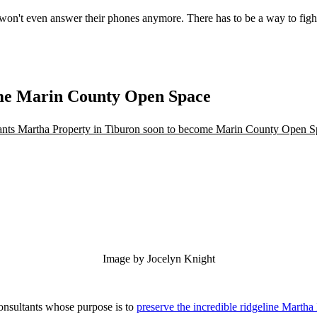
 won't even answer their phones anymore. There has to be a way to figh
ome Marin County Open Space
Image by Jocelyn Knight
onsultants whose purpose is to
preserve the incredible ridgeline Martha