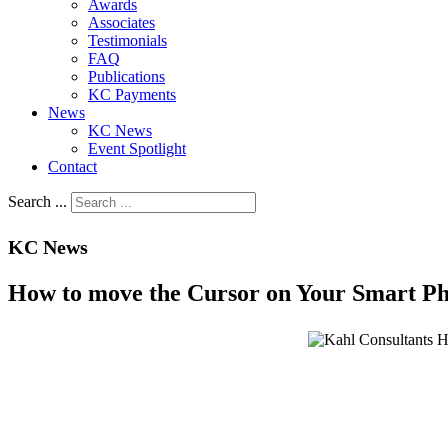
Awards
Associates
Testimonials
FAQ
Publications
KC Payments
News
KC News
Event Spotlight
Contact
Search ...
KC News
How to move the Cursor on Your Smart Ph