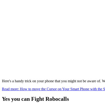
Here's a handy trick on your phone that you might not be aware of. W
Read more: How to move the Cursor on Your Smart Phone with the 
Yes you can Fight Robocalls