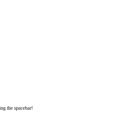
ing the spacebar!