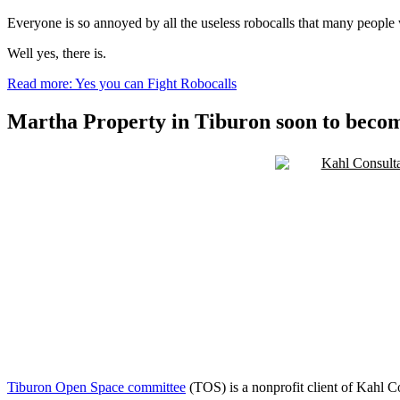
Everyone is so annoyed by all the useless robocalls that many people
Well yes, there is.
Read more: Yes you can Fight Robocalls
Martha Property in Tiburon soon to bec
Tiburon Open Space committee
(TOS) is a nonprofit client of Kahl C