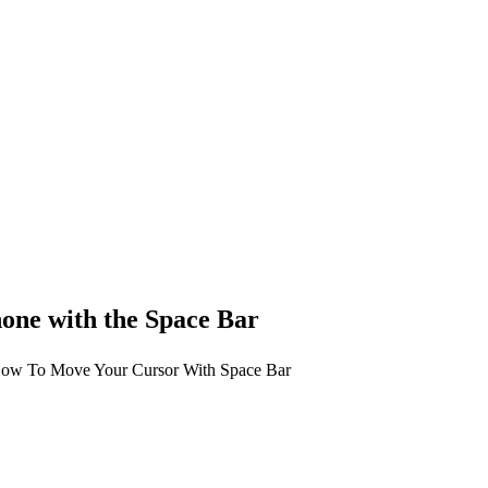
one with the Space Bar