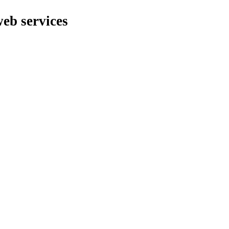
web services