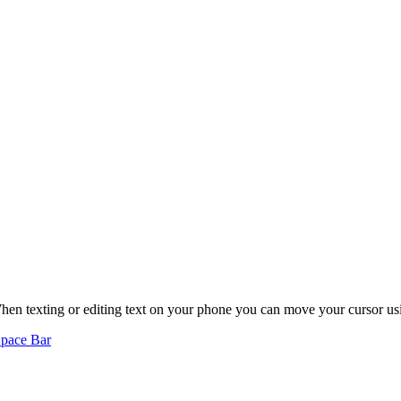
hen texting or editing text on your phone you can move your cursor us
Space Bar