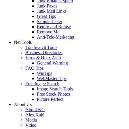
Junk Email is Spam
Junk Faxes
Junk Mail Links
Great Tips
Sample Letter
Return and Refuse
Remove Me
Anti-Tele-Marketing
Net Tools
Top Search Tools
Business Directories
Virus & Hoax Alert
General Warning
FAQ Tips
WinTips
WebMaster Tips
Free Image Search
Image Search Tools
Free Stock Photos
Picture Perfect
About Us
About KC
Alex Kahl
Media
Video