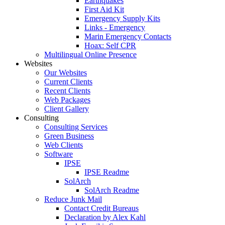
Earthquakes
First Aid Kit
Emergency Supply Kits
Links - Emergency
Marin Emergency Contacts
Hoax: Self CPR
Multilingual Online Presence
Websites
Our Websites
Current Clients
Recent Clients
Web Packages
Client Gallery
Consulting
Consulting Services
Green Business
Web Clients
Software
IPSE
IPSE Readme
SolArch
SolArch Readme
Reduce Junk Mail
Contact Credit Bureaus
Declaration by Alex Kahl