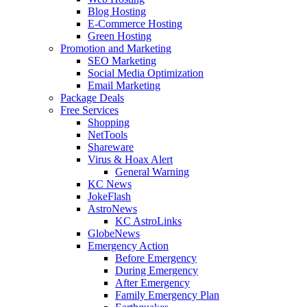
Blog Hosting
E-Commerce Hosting
Green Hosting
Promotion and Marketing
SEO Marketing
Social Media Optimization
Email Marketing
Package Deals
Free Services
Shopping
NetTools
Shareware
Virus & Hoax Alert
General Warning
KC News
JokeFlash
AstroNews
KC AstroLinks
GlobeNews
Emergency Action
Before Emergency
During Emergency
After Emergency
Family Emergency Plan