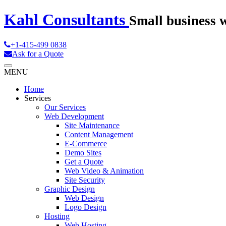
Kahl Consultants
Small business 
+1-415-499 0838
Ask for a Quote
MENU
Home
Services
Our Services
Web Development
Site Maintenance
Content Management
E-Commerce
Demo Sites
Get a Quote
Web Video & Animation
Site Security
Graphic Design
Web Design
Logo Design
Hosting
Web Hosting