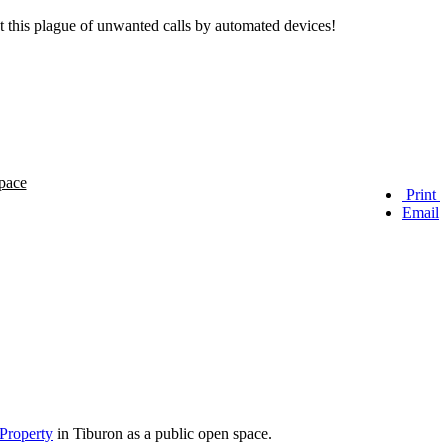
t this plague of unwanted calls by automated devices!
Print
Email
 Property
in Tiburon as a public open space.